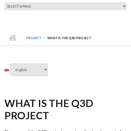
MAIN MENU
PROJECT
WHAT IS THE Q3D PROJECT
WHAT IS THE Q3D
PROJECT