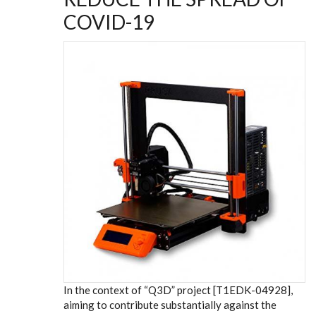
COVID-19
In the context of “Q3D” project [T1EDK-04928],
aiming to contribute substantially against the