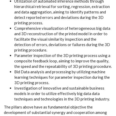
Utilization of automated inference methods through
hierarchical retrieval for sorting, regression, extraction
and data aggregation, aiming to identify patterns and
detect reported errors and deviations during the 3D
printing process.
Comprehensive visualization of heterogeneous big data
and 3D reconstruction of the printed model in order to
facilitate the visual similarity inspection and the
detection of errors, deviations or failures during the 3D
printing procedure.
Parameter inspection of the 3D printing process using a
composite feedback loop, aiming to improve the quality,
the speed and the repeatability of 3D printing procedure.
Bid Data analysis and processing by utilizing machine
learning techniques for parameter inspection during the
3D printing process.
Investigation of innovative and sustainable business
models in order to utilize effectively big data data
techniques and technologies in the 3D printing industry.
The pillars above have as fundamental objective the
development of substantial synergy and cooperation among