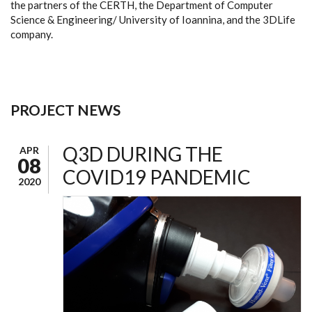
the partners of the CERTH, the Department of Computer
Science & Engineering/ University of Ioannina, and the 3DLife
company.
PROJECT NEWS
Q3D DURING THE
APR
08
COVID19 PANDEMIC
2020