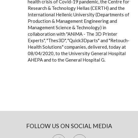
health crisis of Covid-19 pandemic, the Centre for
Research & Technology Hellas (CERTH) and the
International Hellenic University (Departments of
Production & Management Engineering and
Management Science & Technology) in
collaboration with "ANiMA - The 3D Printer
Experts", "Thes3D", "Quick3Dparts" and "Retouch-
Health Solutions" companies, delivered, today at
08/04/2020, to the University General Hospital
AHEPA and to the General Hospital G.
FOLLOW US ON SOCIAL MEDIA