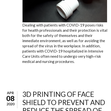
Dealing with patients with COVID-19 poses risks
for health professionals and their protection is vital
both for the safety of themselves and their
immediate environment, as well as for avoiding the
spread of the virus in the workplace. In addition,
patients with COVID-19 hospitalized in Intensive
Care Units often need to undergo very high-risk
medical and nursing procedures.
3D PRINTING OF FACE
APR
08
SHIELD TO PREVENT AND
2020
REDUCE THE SPREAD OF