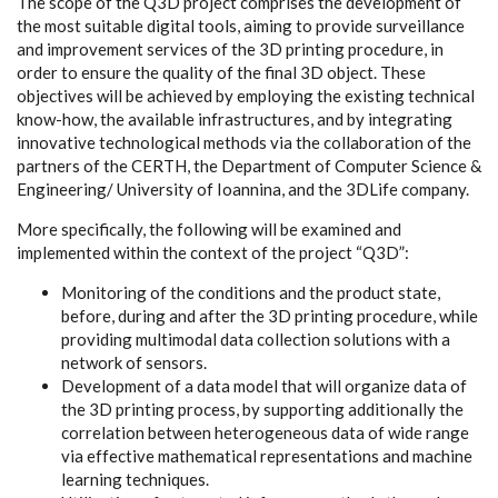
The scope of the Q3D project comprises the development of
the most suitable digital tools, aiming to provide surveillance
and improvement services of the 3D printing procedure, in
order to ensure the quality of the final 3D object. These
objectives will be achieved by employing the existing technical
know-how, the available infrastructures, and by integrating
innovative technological methods via the collaboration of the
partners of the CERTH, the Department of Computer Science &
Engineering/ University of Ioannina, and the 3DLife company.
More specifically, the following will be examined and
implemented within the context of the project “Q3D”:
Monitoring of the conditions and the product state,
before, during and after the 3D printing procedure, while
providing multimodal data collection solutions with a
network of sensors.
Development of a data model that will organize data of
the 3D printing process, by supporting additionally the
correlation between heterogeneous data of wide range
via effective mathematical representations and machine
learning techniques.