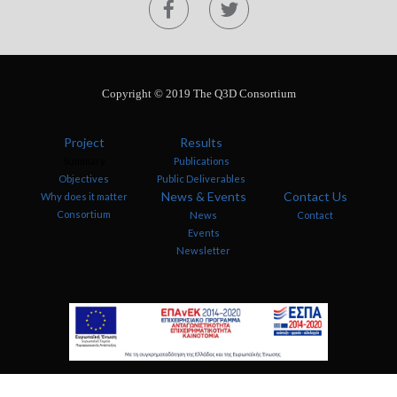
Copyright © 2019 The Q3D Consortium
Project
Results
Summary
Publications
Objectives
Public Deliverables
News & Events
Contact Us
Why does it matter
Consortium
News
Contact
Events
Newsletter