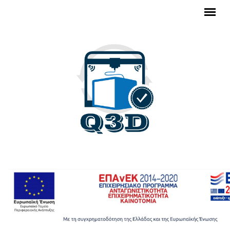
Skip to main content